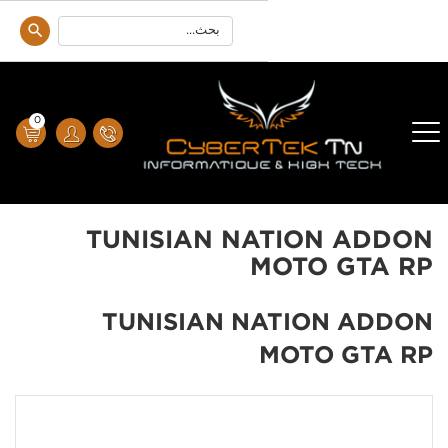
0
TUNISIAN NATION ADDON
MOTO GTA RP
TUNISIAN NATION ADDON
MOTO GTA RP